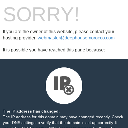
SORRY!
If you are the owner of this website, please contact your
hosting provider:
webmaster@deephousemorocco.com
It is possible you have reached this page because:
The IP address has changed.
The IP address for this domain may have changed recently. Check
your DNS settings to verify that the domain is set up correctly. It