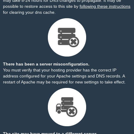
may take 8-24 hours for DNS changes to propagate. It may be
possible to restore access to this site by
following these instructions
for clearing your dns cache.
There has been a server misconfiguration.
You must verify that your hosting provider has the correct IP
address configured for your Apache settings and DNS records. A
restart of Apache may be required for new settings to take effect.
The site may have moved to a different server.